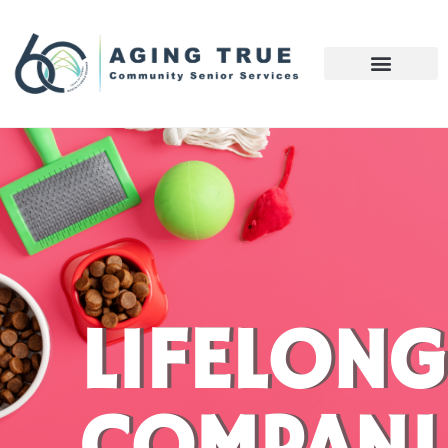
LIFELONG