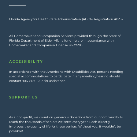
Florida Agency for Health Care Administration (AHCA): Registration #8232
All Homemaker and Companion Services provided through the State of
Florida Department of Elder Affairs funding are in accordance with
Homemaker and Companion License: #237283
ACCESSIBILITY
In accordance with the Americans with Disabilities Act, persons needing
special accommodations to participate in any meeting/hearing should
contact 904-807-1203 for assistance.
SUPPORT US
As a non-profit, we count on generous donations from our community to
reach the thousands of seniors we serve every year. Each directly
improves the quality of life for these seniors. Without you, it wouldn’t be
possible!