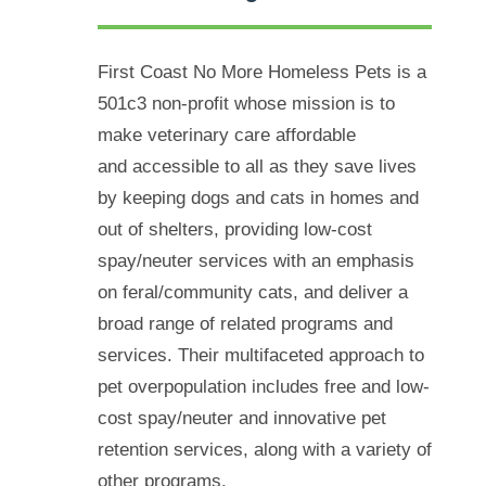
First Coast No More Homeless Pets is a
501c3 non-profit whose mission is to
make veterinary care affordable
and
accessible to all as they save lives
by keeping dogs and cats in homes and
out of shelters, providing low-cost
spay/neuter services with an emphasis
on feral/community cats, and deliver a
broad range of related programs and
services. Their multifaceted approach to
pet overpopulation includes free and low-
cost spay/neuter and innovative pet
retention services, along with a variety of
other programs.