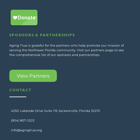
SPONSORS & PARTNERSHIPS
Aging True is grateful for the partners who help promote our mission of
serving the Northeast Florida community. Visit our partners page to see
the comprehensive list of our sponsors and partnerships.
View Partners
CONTACT
4250 Lakeside Drive Suite 116 Jacksonville, Florida 32210
(904) 807-1203
info@agingtrue.org