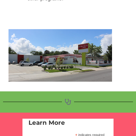
Learn More
*
indicates required