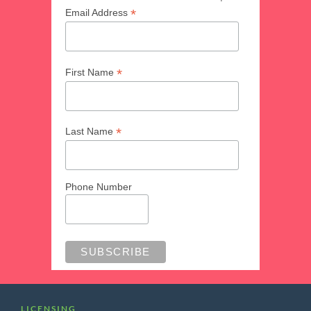
*
Email Address
*
First Name
*
Last Name
Phone Number
LICENSING