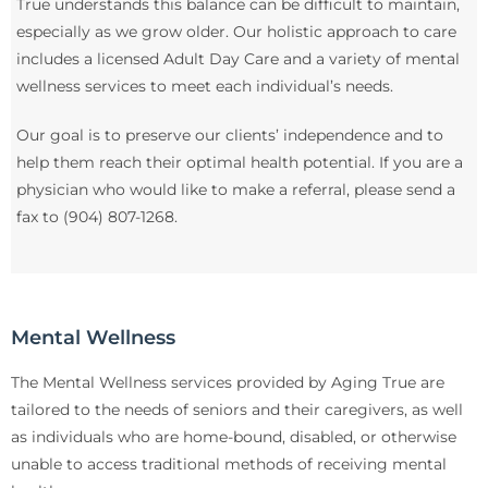
True understands this balance can be difficult to maintain,
especially as we grow older. Our holistic approach to care
includes a licensed Adult Day Care and a variety of mental
wellness services to meet each individual’s needs.
Our goal is to preserve our clients’ independence and to
help them reach their optimal health potential. If you are a
physician who would like to make a referral, please send a
fax to (904) 807-1268.
Mental Wellness
The Mental Wellness services provided by Aging True are
tailored to the needs of seniors and their caregivers, as well
as individuals who are home-bound, disabled, or otherwise
unable to access traditional methods of receiving mental