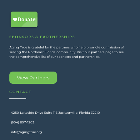
SPONSORS & PARTNERSHIPS
Aging True is grateful for the partners who help promote our mission of
serving the Northeast Florida community. Visit our partners page to see
the comprehensive list of our sponsors and partnerships.
View Partners
CONTACT
4250 Lakeside Drive Suite 116 Jacksonville, Florida 32210
(904) 807-1203
info@agingtrue.org