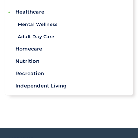
Healthcare
Mental Wellness
Adult Day Care
Homecare
Nutrition
Recreation
Independent Living