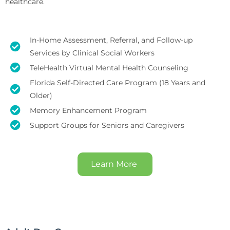
healthcare.
In-Home Assessment, Referral, and Follow-up
Services by Clinical Social Workers
TeleHealth Virtual Mental Health Counseling
Florida Self-Directed Care Program (18 Years and
Older)
Memory Enhancement Program
Support Groups for Seniors and Caregivers
Learn More