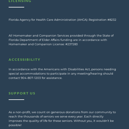
LICENSING
Florida Agency for Health Care Administration (AHCA): Registration #8232
All Homemaker and Companion Services provided through the State of
Florida Department of Elder Affairs funding are in accordance with
Homemaker and Companion License: #237283
ACCESSIBILITY
In accordance with the Americans with Disabilities Act, persons needing
special accommodations to participate in any meeting/hearing should
contact 904-807-1203 for assistance.
SUPPORT US
As a non-profit, we count on generous donations from our community to
reach the thousands of seniors we serve every year. Each directly
improves the quality of life for these seniors. Without you, it wouldn’t be
possible!