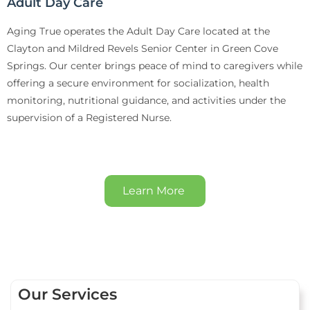
Adult Day Care
Aging True operates the Adult Day Care located at the
Clayton and Mildred Revels Senior Center in Green Cove
Springs. Our center brings peace of mind to caregivers while
offering a secure environment for socialization, health
monitoring, nutritional guidance, and activities under the
supervision of a Registered Nurse.
Learn More
Our Services