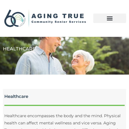
HEALTHCARE
Healthcare
Healthcare encompasses the body and the mind. Physical
health can affect mental wellness and vice versa. Aging