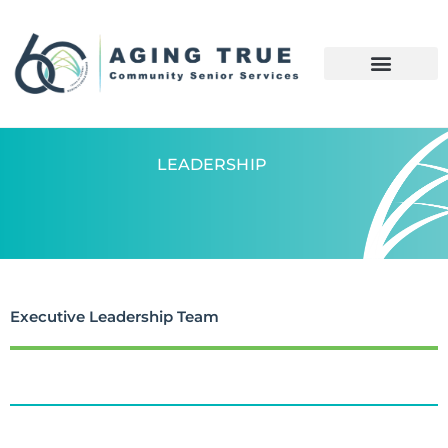
LEADERSHIP
Executive Leadership Team