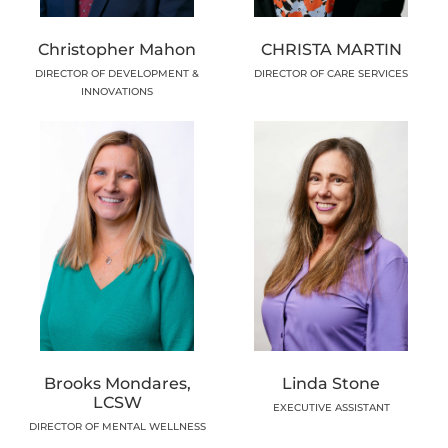
Christopher Mahon
CHRISTA MARTIN
DIRECTOR OF DEVELOPMENT &
DIRECTOR OF CARE SERVICES
INNOVATIONS
Brooks Mondares,
Linda Stone
LCSW
EXECUTIVE ASSISTANT
DIRECTOR OF MENTAL WELLNESS