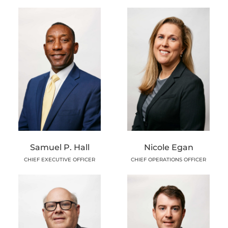
Samuel P. Hall
Nicole Egan
CHIEF EXECUTIVE OFFICER
CHIEF OPERATIONS OFFICER