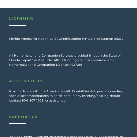
LICENSING
Florida Agency for Health Care Administration (AHCA): Registration #8232
All Homemaker and Companion Services provided through the State of
Florida Department of Elder Affairs funding are in accordance with
Homemaker and Companion License: #237283
ACCESSIBILITY
In accordance with the Americans with Disabilities Act, persons needing
special accommodations to participate in any meeting/hearing should
contact 904-807-1203 for assistance.
SUPPORT US
As a non-profit, we count on generous donations from our community to