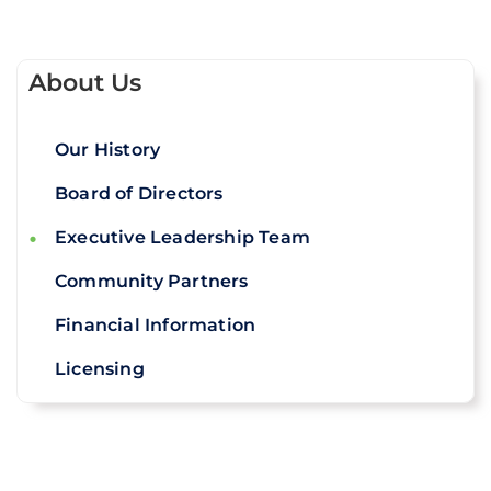
About Us
Our History
Board of Directors
Executive Leadership Team
Community Partners
Financial Information
Licensing