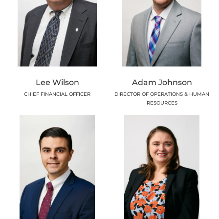
Lee Wilson
Adam Johnson
CHIEF FINANCIAL OFFICER
DIRECTOR OF OPERATIONS & HUMAN
RESOURCES