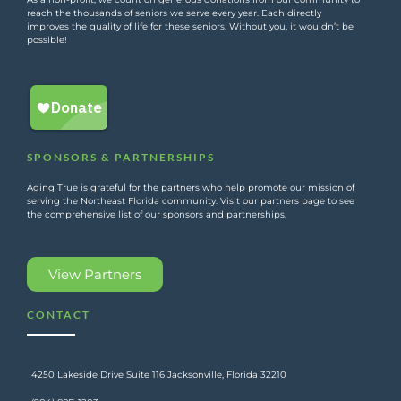
reach the thousands of seniors we serve every year. Each directly
improves the quality of life for these seniors. Without you, it wouldn’t be
possible!
SPONSORS & PARTNERSHIPS
Aging True is grateful for the partners who help promote our mission of
serving the Northeast Florida community. Visit our partners page to see
the comprehensive list of our sponsors and partnerships.
View Partners
CONTACT
4250 Lakeside Drive Suite 116 Jacksonville, Florida 32210