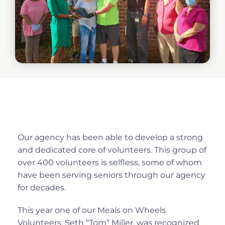
Our agency has been able to develop a strong
and dedicated core of volunteers. This group of
over 400 volunteers is selfless, some of whom
have been serving seniors through our agency
for decades.
This year one of our Meals on Wheels
Volunteers, Seth “Tom” Miller, was recognized