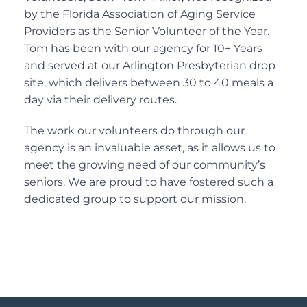
by the Florida Association of Aging Service
Providers as the Senior Volunteer of the Year.
Tom has been with our agency for 10+ Years
and served at our Arlington Presbyterian drop
site, which delivers between 30 to 40 meals a
day via their delivery routes.
The work our volunteers do through our
agency is an invaluable asset, as it allows us to
meet the growing need of our community’s
seniors. We are proud to have fostered such a
dedicated group to support our mission.