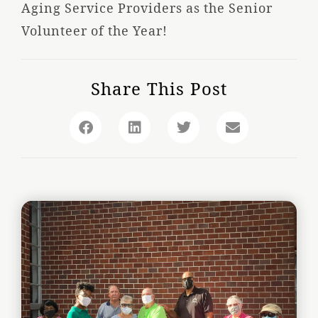
Aging Service Providers as the Senior
Volunteer of the Year!
Share This Post