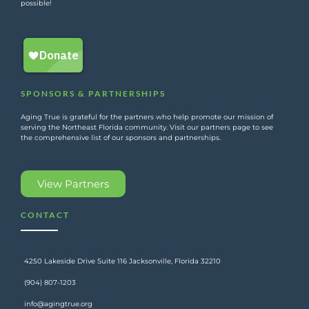
possible!
SPONSORS & PARTNERSHIPS
Aging True is grateful for the partners who help promote our mission of
serving the Northeast Florida community. Visit our partners page to see
the comprehensive list of our sponsors and partnerships.
View Partners
CONTACT
4250 Lakeside Drive Suite 116 Jacksonville, Florida 32210
(904) 807-1203
info@agingtrue.org