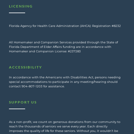
LICENSING
Florida Agency for Health Care Administration (AHCA): Registration #8232
All Homemaker and Companion Services provided through the State of
Florida Department of Elder Affairs funding are in accordance with
Homemaker and Companion License: #237283
ACCESSIBILITY
In accordance with the Americans with Disabilities Act, persons needing
special accommodations to participate in any meeting/hearing should
contact 904-807-1203 for assistance.
SUPPORT US
As a non-profit, we count on generous donations from our community to
reach the thousands of seniors we serve every year. Each directly
improves the quality of life for these seniors. Without you, it wouldn’t be