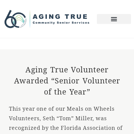
Aging True Volunteer
Awarded “Senior Volunteer
of the Year”
This year one of our Meals on Wheels
Volunteers, Seth “Tom” Miller, was
recognized by the Florida Association of